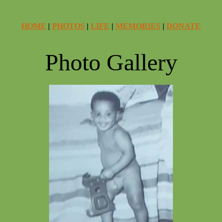
HOME
|
PHOTOS
|
LIFE
|
MEMORIES
|
DONATE
Photo Gallery